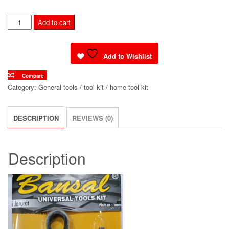
MAIN
Add to cart
CHAIN
CUTTER
quantity
Add to Wishlist
Compare
Category:
General tools / tool kit / home tool kit
DESCRIPTION
REVIEWS (0)
Description