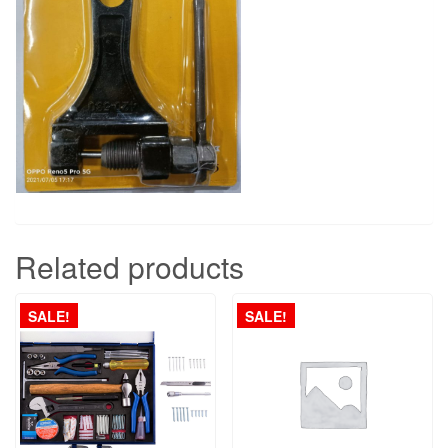
Related products
SALE!
SALE!