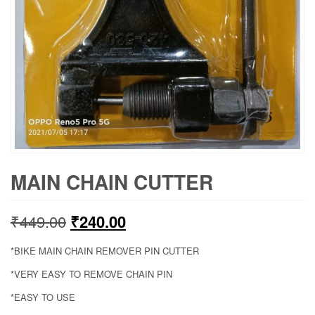
MAIN CHAIN CUTTER
Original
Current
₹
449.00
₹
240.00
price
price
*BIKE MAIN CHAIN REMOVER PIN CUTTER
was:
is:
*VERY EASY TO REMOVE CHAIN PIN
*EASY TO USE
₹449.00.
₹240.00.